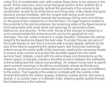
valley. It is of considerable size, with a steep slope down to the estuary to the
south. Of this vast area, only a small triangular portion at the northern tip of
the plot, with building capacity, defined the geometry of the volume to be
constructed, as well as its dimensions and living area. A two-storey triangular
structure proved inevitable, with the longest side facing south and all
domestic functions oriented towards the landscape (living room and kitchen
on the ground floor, bedrooms on the first floor). For legal reasons related to
the proximity to the plot boundaries, the remaining sides of the figure became
blind party walls (with small vents and openings for secondary areas,
bathrooms, and laundry). To the north, the tip of the triangle is marked by a
cut to accommodate the entrance porch and by the gargoyle for roof
drainage. The roof, subtly inclined in a single direction, increases the ceiling
height of the bedrooms toward the best view. To protect the
pan-de-verre
of
the south façade (in fact, this is a house with a single-façade, defined by the
size of the beams supporting the largest span), two horizontal overhangs
extend across the entire width of the openings, creating the necessary shade
to ensure solar comfort and protect the domestic space from the harsh
summer heat. Outside, a deck with the same shape and dimensions as the
interior space (a triangle) creates a transitional plane between the artificiality
of the building and the natural surroundings. An outdoor living room to spend
warm summer evenings in the Minho countryside, whose familiarity and
elegance, reminiscent of an aristocratic and mystical past, was not indifferent
to the author. The frugality of the exterior contrasts with the nobility of the
finishes that define the interior spaces, Estremoz marble stones and various
woods, in a
Loosian
logic or a
Miesian
order, shaping spatial quality through
the timelessness of the material.