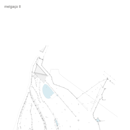
melgaço II