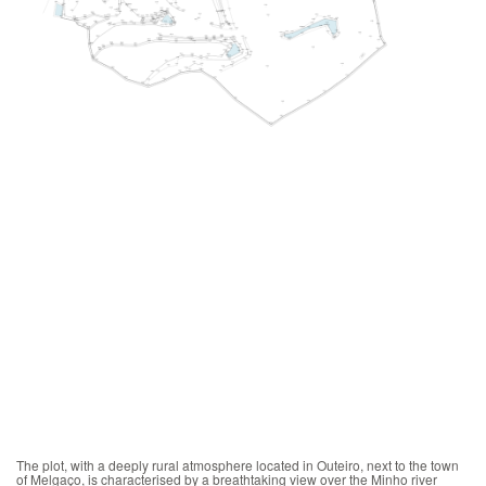
The plot, with a deeply rural atmosphere located in Outeiro, next to the town
of Melgaço, is characterised by a breathtaking view over the Minho river