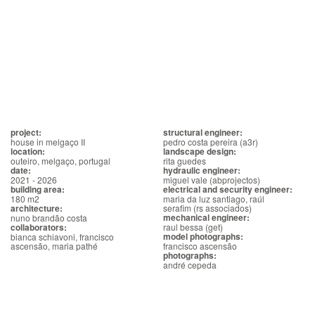
project:
structural engineer:
house in melgaço II
pedro costa pereira (a3r)
location:
landscape design:
outeiro, melgaço, portugal
rita guedes
date:
hydraulic engineer:
2021 - 2026
miguel vale (abprojectos)
building area:
electrical and security engineer:
180 m2
maria da luz santiago, raúl
architecture:
serafim (rs associados)
mechanical engineer:
nuno brandão costa
collaborators:
raul bessa (get)
model photographs:
bianca schiavoni, francisco
ascensão, maria pathé
francisco ascensão
photographs:
andré cepeda