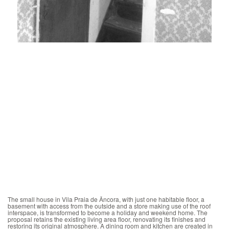
The small house in Vila Praia de Âncora, with just one habitable floor, a
basement with access from the outside and a store making use of the roof
interspace, is transformed to become a holiday and weekend home. The
proposal retains the existing living area floor, renovating its finishes and
restoring its original atmosphere. A dining room and kitchen are created in