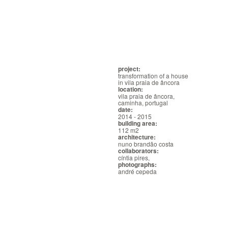
project:
transformation of a house
in vila praia de âncora
location:
vila praia de âncora,
caminha, portugal
date:
2014 - 2015
building area:
112 m2
architecture:
nuno brandão costa
collaborators:
cíntia pires,
photographs:
andré cepeda