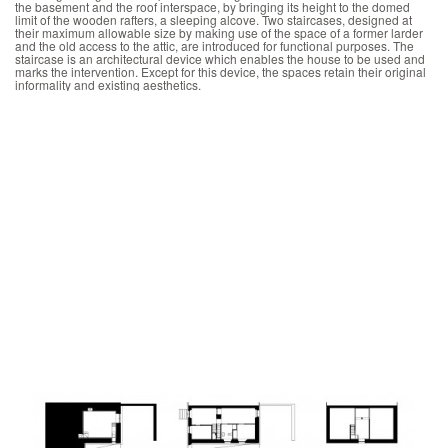
the basement and the roof interspace, by bringing its height to the domed
limit of the wooden rafters, a sleeping alcove. Two staircases, designed at
their maximum allowable size by making use of the space of a former larder
and the old access to the attic, are introduced for functional purposes. The
staircase is an architectural device which enables the house to be used and
marks the intervention. Except for this device, the spaces retain their original
informality and existing aesthetics.