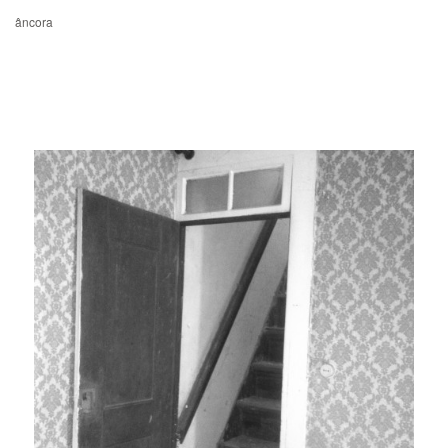
âncora